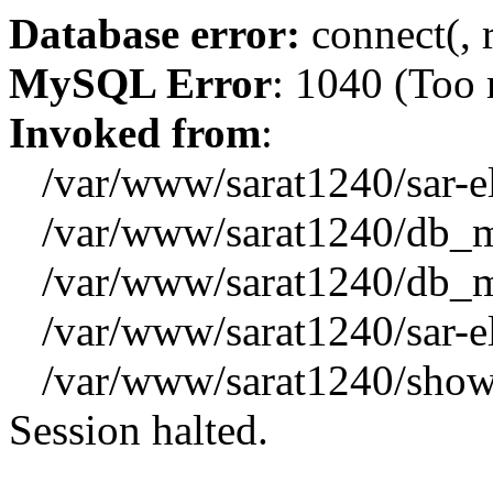
Database error:
connect(, 
MySQL Error
: 1040 (Too
Invoked from
:
/var/www/sarat1240/sar-el_
/var/www/sarat1240/db_mys
/var/www/sarat1240/db_mys
/var/www/sarat1240/sar-el_
/var/www/sarat1240/showx
Session halted.